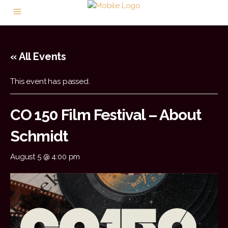
« All Events
This event has passed.
CO 150 Film Festival – About
Schmidt
August 5 @ 4:00 pm