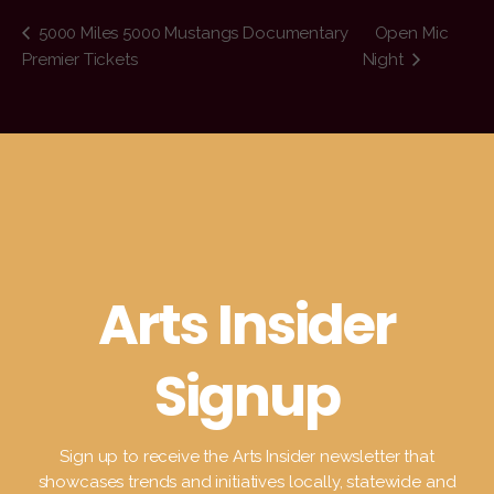
5000 Miles 5000 Mustangs Documentary
Open Mic
Premier Tickets
Night
Arts Insider
Signup
Sign up to receive the Arts Insider newsletter that
showcases trends and initiatives locally, statewide and