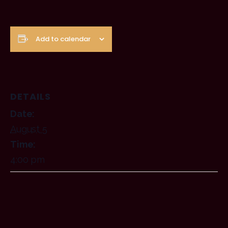
Add to calendar
DETAILS
Date:
August 5
Time:
4:00 pm