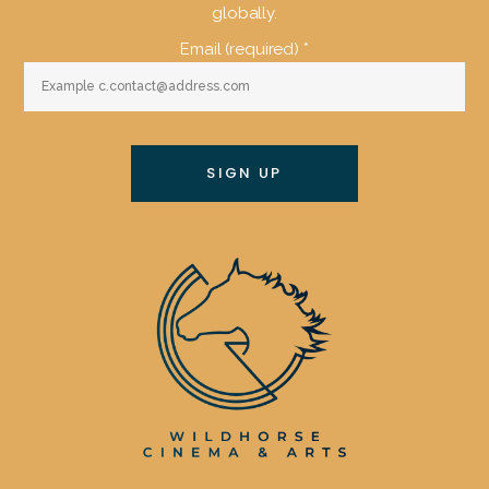
globally.
Email (required)
*
Constant
Contact
Use.
Please
leave
this
field
blank.