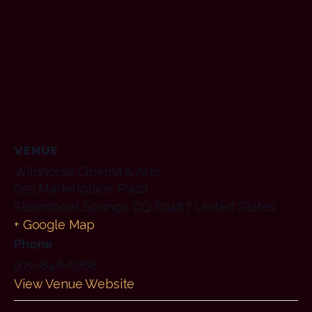
VENUE
Wildhorse Cinema & Arts
655 Marketplace Plaza
Steamboat Springs
,
CO
80487
United States
+ Google Map
Phone
970-846-6768
View Venue Website