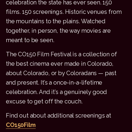
celebration the state has ever seen. 150
films. 150 screenings. Historic venues from
the mountains to the plains. Watched
together, in person, the way movies are
meant to be seen.
The CO150 Film Festival is a collection of
the best cinema ever made in Colorado,
about Colorado, or by Coloradans — past
and present. It’s a once-in-a-lifetime
celebration. And it’s a genuinely good
excuse to get off the couch.
Find out about additional screenings at
CO150Film