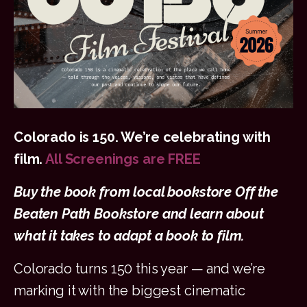
Colorado is 150.
We’re celebrating with
film.
All Screenings are FREE
Buy the book from local bookstore Off the
Beaten Path Bookstore and learn about
what it takes to adapt a book to film.
Colorado turns 150 this year — and we’re
marking it with the biggest cinematic