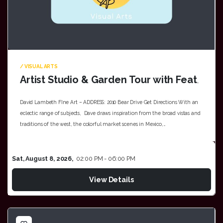
/ VISUAL ARTS
Artist Studio & Garden Tour with Featured Artist Dave Lambeth & Melissa Hampton
David Lambeth FIne Art – ADDRESS: 2010 Bear Drive Get Directions With an
eclectic range of subjects, Dave draws inspiration from the broad vistas and
traditions of the west, the colorful market scenes in Mexico,…
Sat, August 8, 2026,
02:00 PM - 06:00 PM
View Details