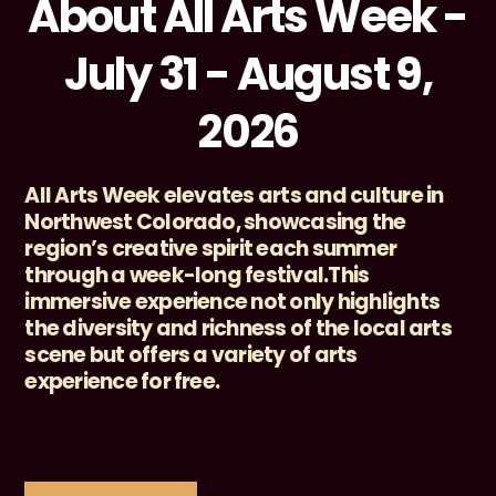
About All Arts Week -
July 31 - August 9,
2026
All Arts Week elevates arts and culture in
Northwest Colorado, showcasing the
region’s creative spirit each summer
through a week-long festival.This
immersive experience not only highlights
the diversity and richness of the local arts
scene but offers a variety of arts
experience for free.