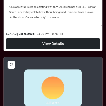
Colorado is 150. We’re celebrating with film. All Screenings are FREE How can
South Park portray celebrities without being sued – find out from a lawyer
for the show. Colorado turns 150 this year —…
Sun, August 9, 2026,
04:00 PM - 11:59 PM
View Details
favorite_border