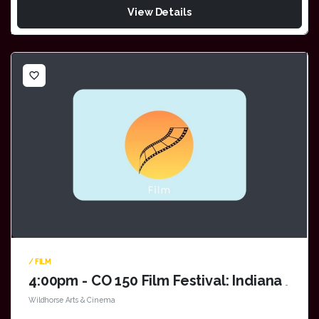
View Details
favorite_border
/ FILM
4:00pm - CO 150 Film Festival: Indiana Jones
Wildhorse Arts & Cinema