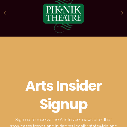
Arts Insider
Signup
Sign up to receive the Arts Insider newsletter that
showcases trends and initiatives locally, statewide and