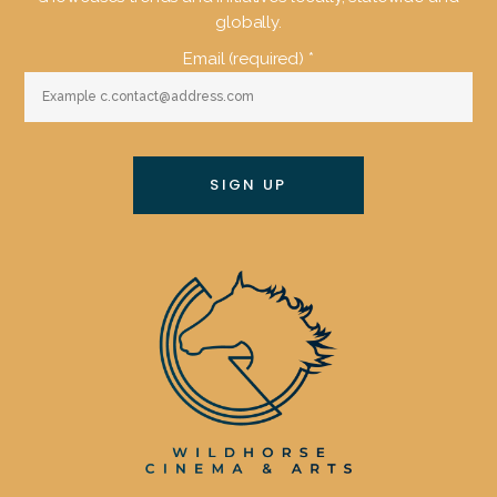
globally.
Email (required)
*
Constant
Contact
Use.
Please
leave
this
field
blank.