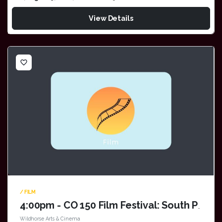
View Details
favorite_border
/ FILM
4:00pm - CO 150 Film Festival: South Park: Bigger, Longer & Uncut
Wildhorse Arts & Cinema