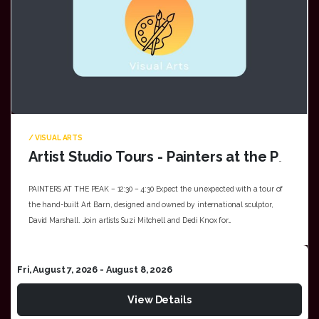
/ VISUAL ARTS
Artist Studio Tours - Painters at the Peak
PAINTERS AT THE PEAK – 12:30 – 4:30 Expect the unexpected with a tour of
the hand-built Art Barn, designed and owned by international sculptor,
David Marshall. Join artists Suzi Mitchell and Dedi Knox for…
Fri, August 7, 2026
- August 8, 2026
View Details