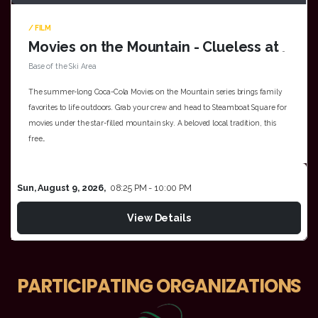
/ FILM
Movies on the Mountain - Clueless at the Base of the Ski Area
Base of the Ski Area
The summer-long Coca-Cola Movies on the Mountain series brings family
favorites to life outdoors. Grab your crew and head to Steamboat Square for
movies under the star-filled mountain sky. A beloved local tradition, this
free…
Sun, August 9, 2026,
08:25 PM - 10:00 PM
View Details
PARTICIPATING ORGANIZATIONS