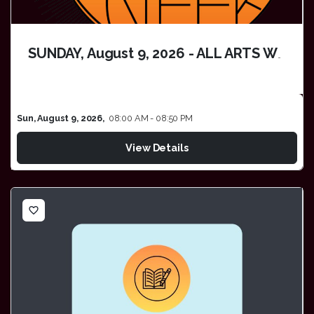
SUNDAY, August 9, 2026 - ALL ARTS WEEK
Sun, August 9, 2026,
08:00 AM - 08:50 PM
View Details
favorite_border