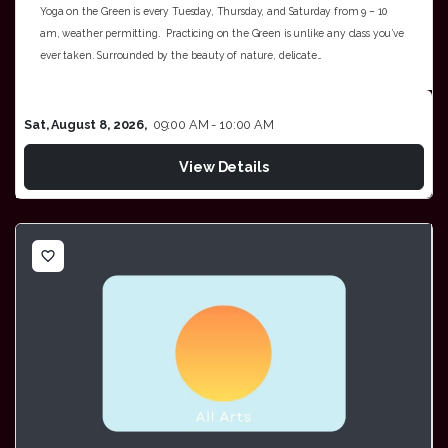
Yoga on the Green is every Tuesday, Thursday, and Saturday from 9 – 10
am, weather permitting. Practicing on the Green is unlike any class you’ve
ever taken. Surrounded by the beauty of nature, delicate…
Sat, August 8, 2026,
09:00 AM - 10:00 AM
View Details
favorite_border