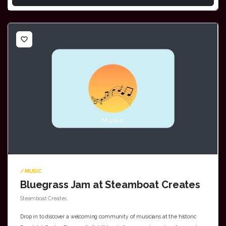
favorite_border
/ MUSIC
Bluegrass Jam at Steamboat Creates
Steamboat Creates
Drop in to discover a welcoming community of musicians at the historic