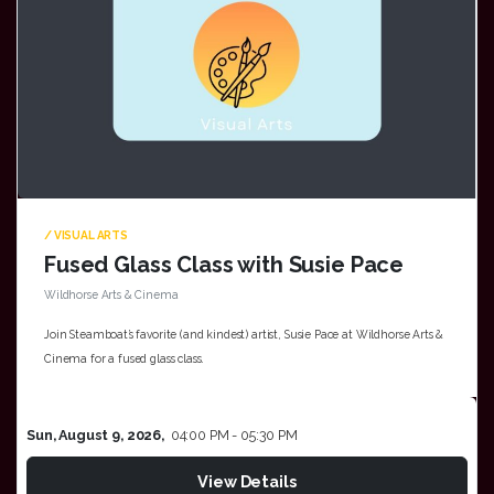
/ VISUAL ARTS
Fused Glass Class with Susie Pace
Wildhorse Arts & Cinema
Join Steamboat’s favorite (and kindest) artist, Susie Pace at Wildhorse Arts &
Cinema for a fused glass class.
Sun, August 9, 2026,
04:00 PM - 05:30 PM
View Details