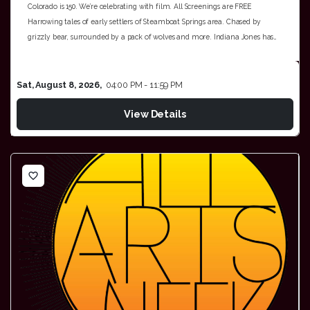
Colorado is 150. We’re celebrating with film. All Screenings are FREE
Harrowing tales of early settlers of Steamboat Springs area. Chased by
grizzly bear, surrounded by a pack of wolves and more. Indiana Jones has…
Sat, August 8, 2026,
04:00 PM - 11:59 PM
View Details
favorite_border