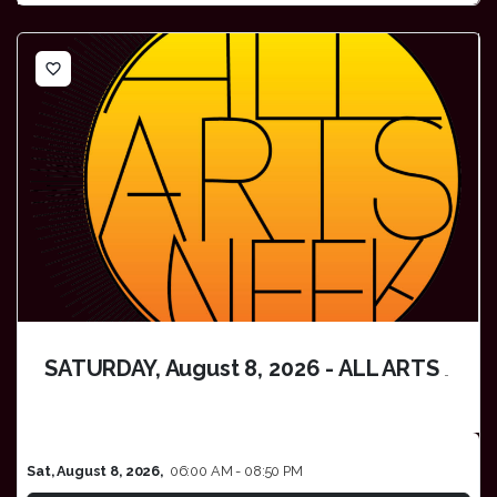
favorite_border
SATURDAY, August 8, 2026 - ALL ARTS WEEK
Sat, August 8, 2026,
06:00 AM - 08:50 PM