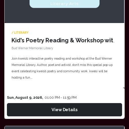
/ LITERARY
Kid's Poetry Reading & Workshop with kwesi at Bud Werner Memorial Library
Bud Werner Memorial Library
Join kweisi’s interactive poetry reading and workshop at the Bud Werner
Memorial Library. Author, poet and activist, don’t miss this special pop-up
event celebrating kweisi’s poetry and community work. kweisi will be
hosting a fun,…
Sun, August 9, 2026,
01:00 PM - 11:59 PM
View Details