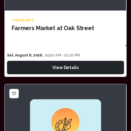
/ VISUAL ARTS
Farmers Market at Oak Street
Sat, August 8, 2026,
09:00 AM - 02:00 PM
View Details
favorite_border