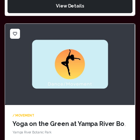
View Details
favorite_border
/ MOVEMENT
Yoga on the Green at Yampa River Botanic Park
Yampa River Botanic Park