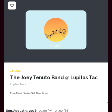
favorite_border
/ MUSIC
The Joey Tenuto Band @ Lupitas Tacos in Oak Creek
Lupitas Tacos
Free Music Series Get Directions
Sun, August 9, 2026,
02:00 PM - 05:00 PM