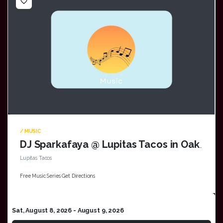
favorite_border
/ MUSIC
DJ Sparkafaya @ Lupitas Tacos in Oak Creek
Lupitas Tacos
Free Music Series Get Directions
Sat, August 8, 2026
- August 9, 2026