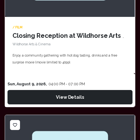
/ FILM
Closing Reception at Wildhorse Arts & Cinema
Wildhorse Arts & Cinema
Enjoy a community gathering with hot dog tasting, drinks and a free
surprise movie (movie limited to 40pp).
Sun, August 9, 2026,
04:00 PM - 07:00 PM
View Details
favorite_border