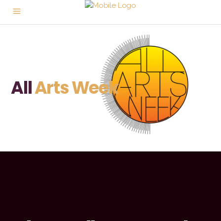
All
Arts Week