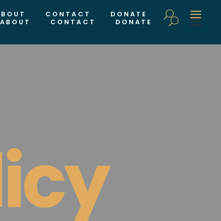
ABOUT
CONTACT
DONATE
ABOUT
CONTACT
DONATE
licy