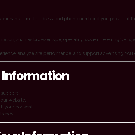
our name, email address, and phone number, if you provide it th
rmation, such as browser type, operating system, referring URLs, 
ience, analyze site performance, and support advertising. You c
 Information
 support.
 our website.
th your consent.
trends.