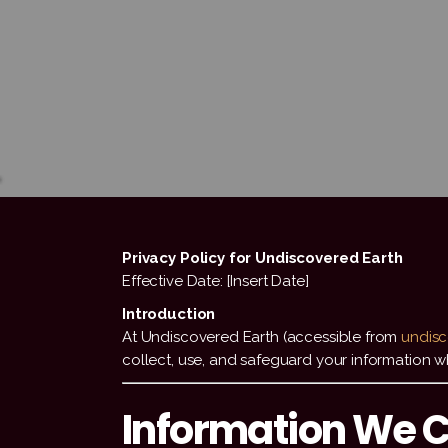
Privacy Policy for Undiscovered Earth
Effective Date: [Insert Date]
Introduction
At Undiscovered Earth (accessible from
undisc
collect, use, and safeguard your information whe
Information We C