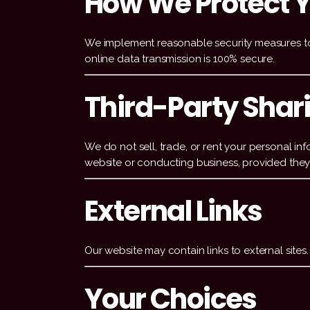
How We Protect Y
We implement reasonable security measures to 
online data transmission is 100% secure.
Third-Party Shar
We do not sell, trade, or rent your personal in
website or conducting business, provided they 
External Links
Our website may contain links to external sites
Your Choices