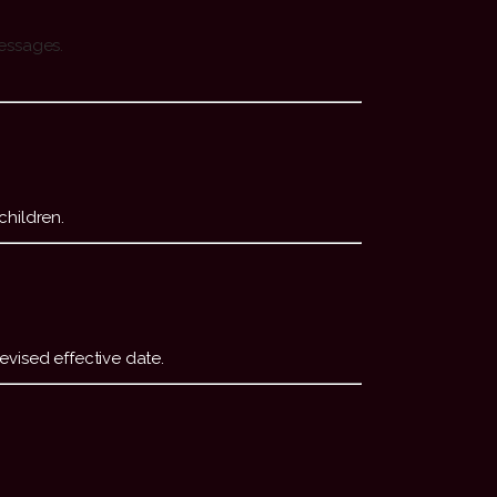
messages.
children.
evised effective date.