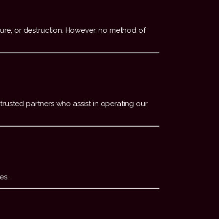
ure, or destruction. However, no method of
trusted partners who assist in operating our
es.