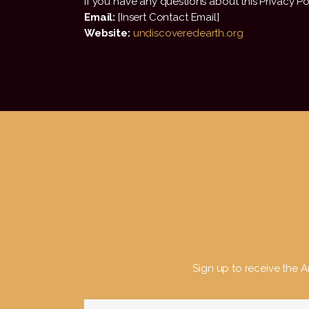
If you have any questions about this Privacy Pol
Email:
[Insert Contact Email]
Website:
undiscoveredearth.org
Sign up to receive the Ar