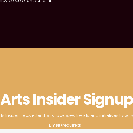
icy, please contact us at:
Arts Insider Signup
ts Insider newsletter that showcases trends and initiatives locall
Email (required)
*