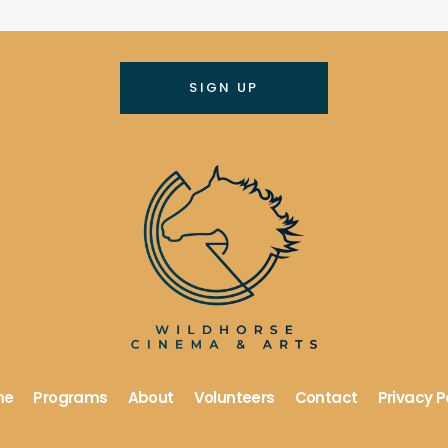
me
Programs
About
Volunteers
Contact
Privacy P