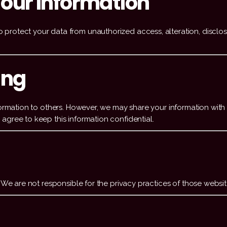
our Information
protect your data from unauthorized access, alteration, disclos
ing
formation to others. However, we may share your information with 
agree to keep this information confidential.
. We are not responsible for the privacy practices of those websit