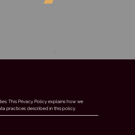
ities. This Privacy Policy explains how we
ta practices described in this policy.