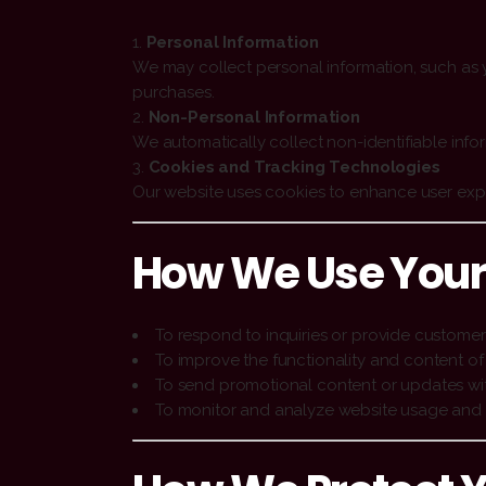
Personal Information
We may collect personal information, such as y
purchases.
Non-Personal Information
We automatically collect non-identifiable info
Cookies and Tracking Technologies
Our website uses cookies to enhance user exper
How We Use Your
To respond to inquiries or provide customer
To improve the functionality and content of
To send promotional content or updates wi
To monitor and analyze website usage and 