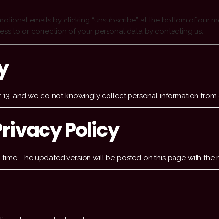
motional emails by clicking “unsubscribe” at the bottom of our 
ess to or correction of your personal data by contacting us.
y
r 13, and we do not knowingly collect personal information from 
rivacy Policy
time. The updated version will be posted on this page with the r