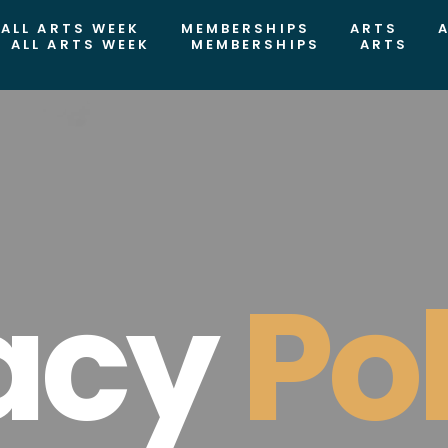
ALL ARTS WEEK
MEMBERSHIPS
ARTS
ALL ARTS WEEK
MEMBERSHIPS
ARTS
acy
Po