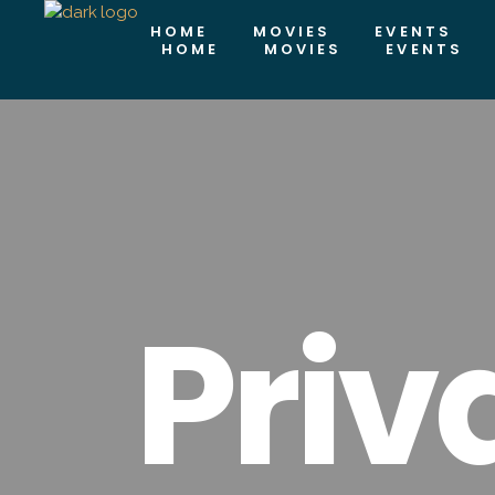
HOME
MOVIES
EVENTS
HOME
MOVIES
EVENTS
Priv