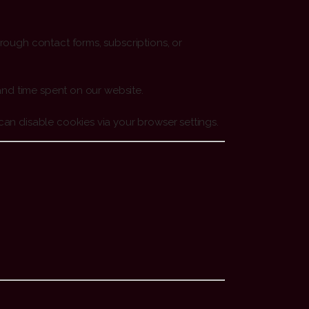
rough contact forms, subscriptions, or
and time spent on our website.
an disable cookies via your browser settings.