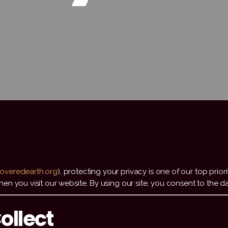
overedearth.org
), protecting your privacy is one of our top prior
n you visit our website. By using our site, you consent to the da
ollect