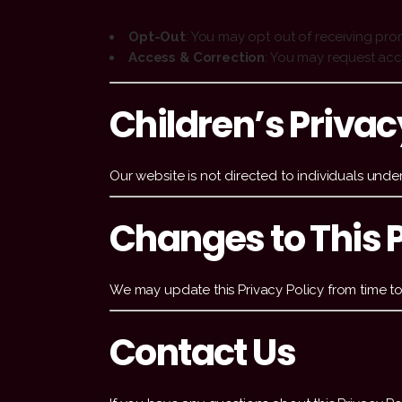
Opt-Out
: You may opt out of receiving pro
Access & Correction
: You may request acc
Children’s Privac
Our website is not directed to individuals unde
Changes to This P
We may update this Privacy Policy from time to 
Contact Us