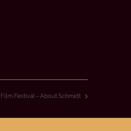
 Film Festival – About Schmidt