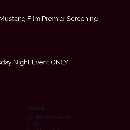
Mustang Film Premier Screening
esday Night Event ONLY
VENUE
Wildhorse Cinema
& Arts