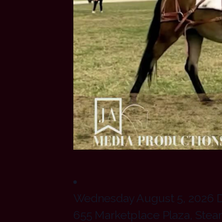
Wednesday August 5, 2026 Do
655 Marketplace Plaza, Ste