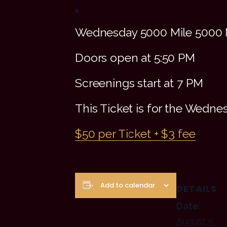
Wednesday 5000 Mile 5000 
Doors open at 5:50 PM
Screenings start at 7 PM
This Ticket is for the Wedn
$50 per Ticket + $3 fee
Add to calendar
DETAILS
Date:
August 5