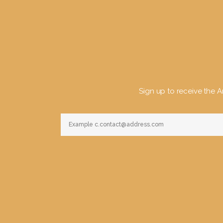
Sign up to receive the Ar
Constant
Contact
Use.