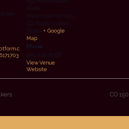
655 Marketplace
Plaza
:00 pm
Steamboat Springs
,
CO
80487
United
States
+ Google
Map
Phone
jotform.c
970-846-6768
6171703
View Venue
Website
ckers
CO 150