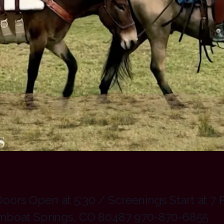
ors Open at 5:30 / Screenings Start at 7 
amboat Springs, CO 80487 970-870-6855