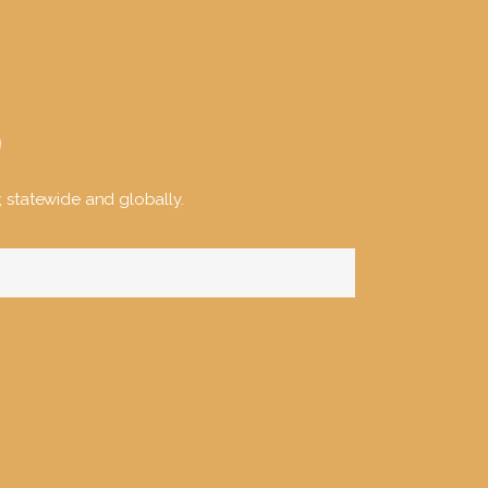
y, statewide and globally.