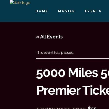
HOME
MOVIES
EVENTS
« All Events
This event has passed.
5000 Miles 
Premier Tick
$50