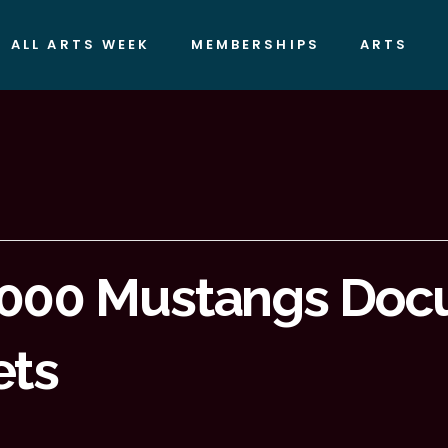
ALL ARTS WEEK
MEMBERSHIPS
ARTS
5000 Mustangs Doc
ets