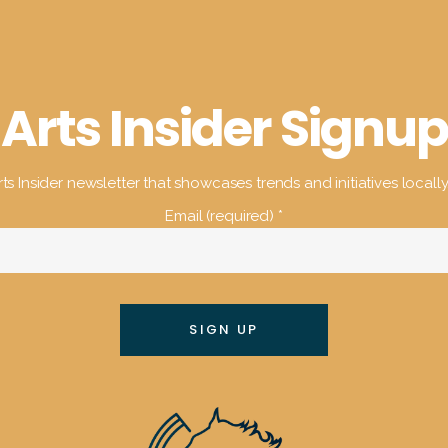
Arts Insider Signup
ts Insider newsletter that showcases trends and initiatives locall
Email (required)
*