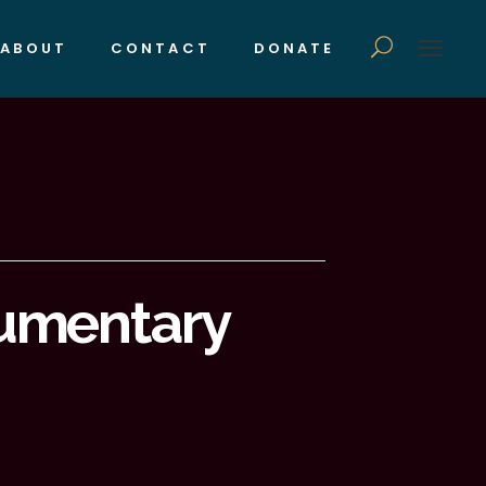
ABOUT
CONTACT
DONATE
umentary