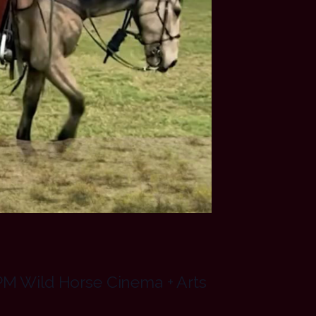
PM Wild Horse Cinema + Arts