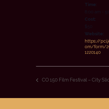
Time:
8:00 am - 5
Cost:
$50
Website:
https://pci.
om/form/2
1220140
CO 150 Film Festival – City Sli