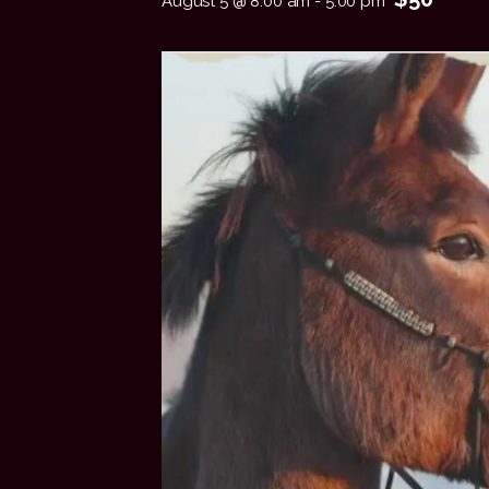
August 5 @ 8:00 am
-
5:00 pm