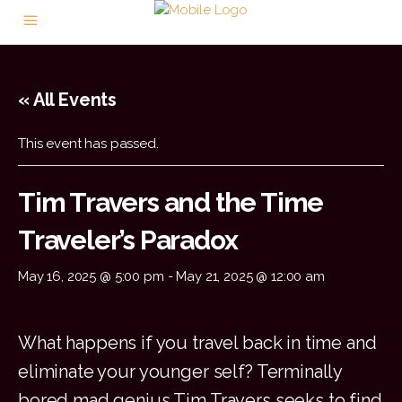
« All Events
This event has passed.
Tim Travers and the Time
Traveler’s Paradox
May 16, 2025 @ 5:00 pm
-
May 21, 2025 @ 12:00 am
What happens if you travel back in time and
eliminate your younger self? Terminally
bored mad genius Tim Travers seeks to find