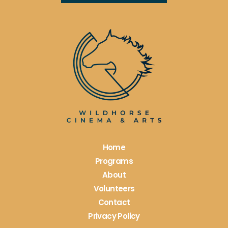
Constant
Contact
Use.
Please
leave
this
field
blank.
Home
Programs
About
Volunteers
Contact
Privacy Policy