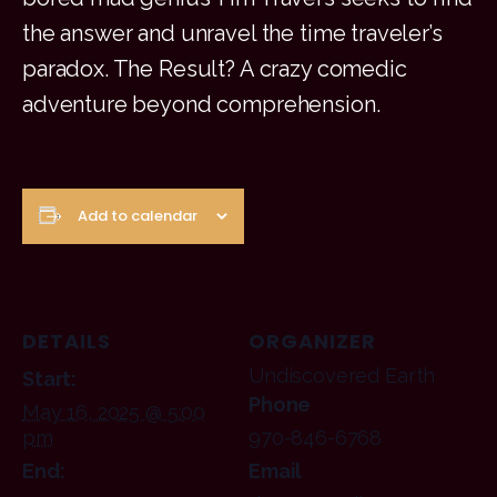
the answer and unravel the time traveler’s
paradox. The Result? A crazy comedic
adventure beyond comprehension.
Add to calendar
DETAILS
ORGANIZER
Undiscovered Earth
Start:
Phone
May 16, 2025 @ 5:00
pm
970-846-6768
End:
Email