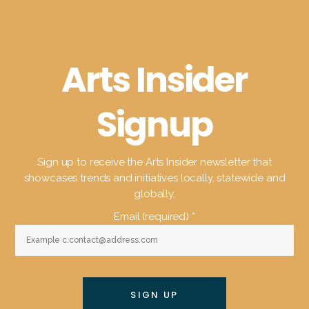
Arts Insider
Signup
Sign up to receive the Arts Insider newsletter that
showcases trends and initiatives locally, statewide and
globally.
Email (required)
*