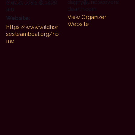
May 21, 2025 @ 12:00
dagny@undiscovere
am
dearth.com
View Organizer
Website:
Website
https://www.wildhor
sesteamboat.org/ho
me