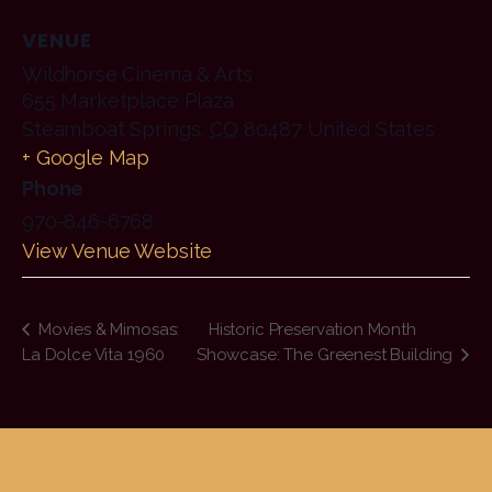
VENUE
Wildhorse Cinema & Arts
655 Marketplace Plaza
Steamboat Springs
,
CO
80487
United States
+ Google Map
Phone
970-846-6768
View Venue Website
Movies & Mimosas:
Historic Preservation Month
La Dolce Vita 1960
Showcase: The Greenest Building