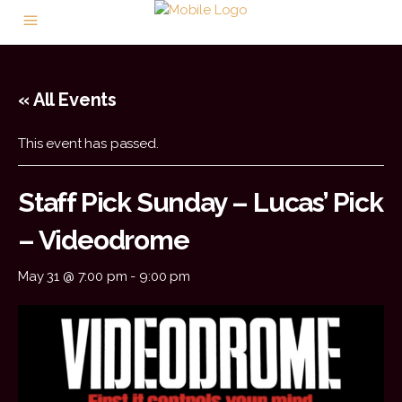
« All Events
This event has passed.
Staff Pick Sunday – Lucas’ Pick
– Videodrome
May 31 @ 7:00 pm
-
9:00 pm