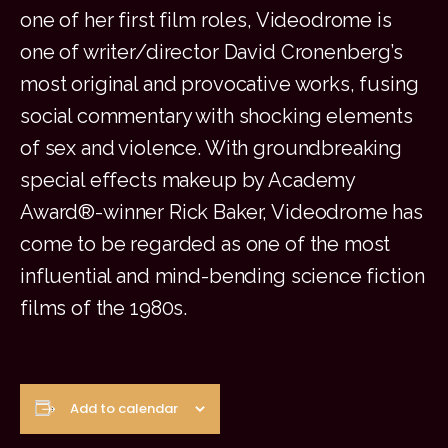
one of her first film roles, Videodrome is
one of writer/director David Cronenberg’s
most original and provocative works, fusing
social commentary with shocking elements
of sex and violence. With groundbreaking
special effects makeup by Academy
Award®-winner Rick Baker, Videodrome has
come to be regarded as one of the most
influential and mind-bending science fiction
films of the 1980s.
Add to calendar