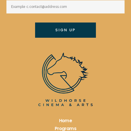
Constant
Contact
Use.
Please
leave
this
field
blank.
Home
Programs