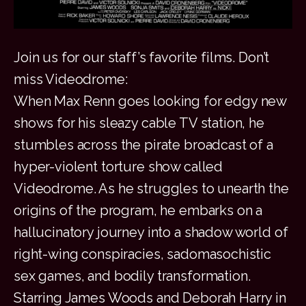
Join us for our staff’s favorite films. Don’t
miss Videodrome:
When Max Renn goes looking for edgy new
shows for his sleazy cable TV station, he
stumbles across the pirate broadcast of a
hyper-violent torture show called
Videodrome. As he struggles to unearth the
origins of the program, he embarks on a
hallucinatory journey into a shadow world of
right-wing conspiracies, sadomasochistic
sex games, and bodily transformation.
Starring James Woods and Deborah Harry in