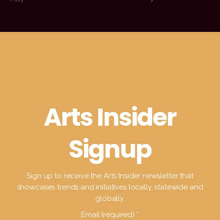
Arts Insider
Signup
Sign up to receive the Arts Insider newsletter that
showcases trends and initiatives locally, statewide and
globally.
Email (required)
*