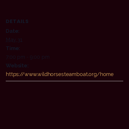
DETAILS
Date:
May 31
Time:
7:00 pm - 9:00 pm
Website:
https://www.wildhorsesteamboat.org/home