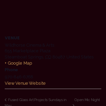
VENUE
Wildhorse Cinema & Arts
655 Marketplace Plaza
Steamboat Springs
,
CO
80487
United States
+ Google Map
Phone
970-846-6768
View Venue Website
Fused Glass Art Projects Sundays in
Open Mic Night
May