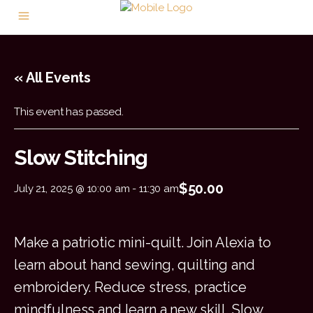
« All Events
This event has passed.
Slow Stitching
$50.00
July 21, 2025 @ 10:00 am
-
11:30 am
Make a patriotic mini-quilt. Join Alexia to
learn about hand sewing, quilting and
embroidery. Reduce stress, practice
mindfulness and learn a new skill. Slow