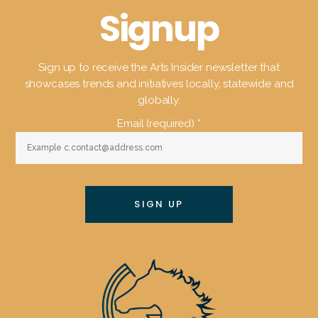
Signup
Sign up to receive the Arts Insider newsletter that
showcases trends and initiatives locally, statewide and
globally.
Email (required)
*
Constant
Contact
Use.
Please
leave