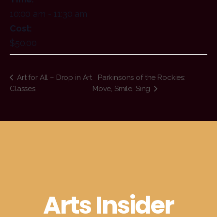
10:00 am - 11:30 am
Cost:
$50.00
Art for All – Drop in Art
Parkinsons of the Rockies:
Classes
Move, Smile, Sing
Arts Insider