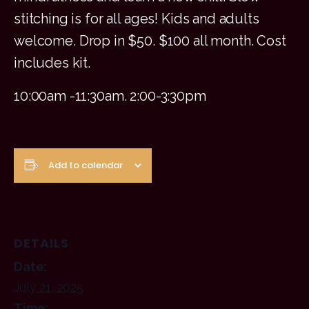
stitching is for all ages! Kids and adults
welcome. Drop in $50. $100 all month. Cost
includes kit.
10:00am -11:30am. 2:00-3:30pm
Add to calendar
DETAILS
Date:
July 21, 2025
Time: