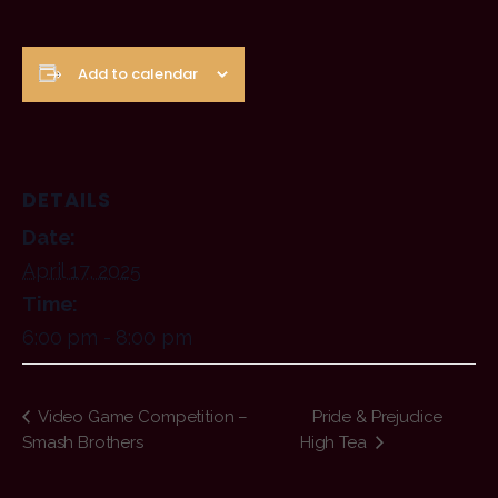
Add to calendar
DETAILS
Date:
April 17, 2025
Time:
6:00 pm - 8:00 pm
Video Game Competition –
Pride & Prejudice
Smash Brothers
High Tea