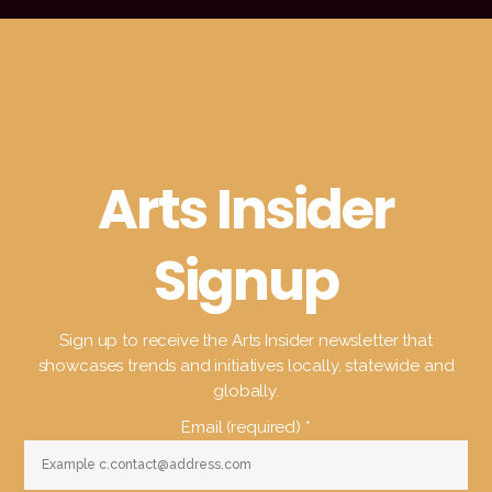
Arts Insider
Signup
Sign up to receive the Arts Insider newsletter that
showcases trends and initiatives locally, statewide and
globally.
Email (required)
*