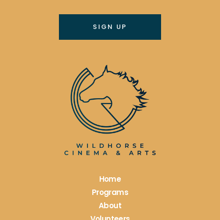
Constant
Contact
Use.
Please
leave
this
field
blank.
Home
Programs
About
Volunteers