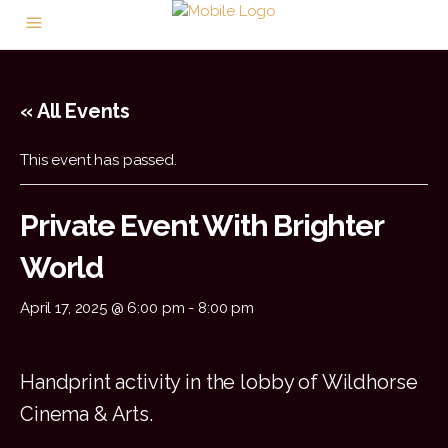
« All Events
This event has passed.
Private Event With Brighter
World
April 17, 2025 @ 6:00 pm
-
8:00 pm
Handprint activity in the lobby of Wildhorse
Cinema & Arts.