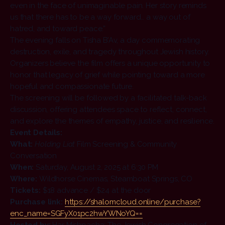
even in the face of unimaginable pain. Her story reminds
us that there has to be a way forward… a way out of
hatred, and toward peace.”
The evening falls on Tisha B’Av, a day commemorating
destruction, exile, and tragedy throughout Jewish history.
Organizers believe the film offers a unique opportunity to
honor that legacy of grief while pointing toward a more
hopeful and compassionate future.
The screening will be followed by a facilitated talk-back
discussion, offering attendees space to reflect, connect,
and explore the themes of empathy, justice, and resilience.
Event Details:
What:
Holding Liat
Film Screening & Community
Conversation
When:
Saturday, August 2, 2025 at 6:30 PM
Where:
Wildhorse Cinemas, Steamboat Springs, CO
Tickets:
$18 advance / $24 at the door
Purchase link:
https://shalomcloud.
online/purchase?
enc_name=
SGFyX01pc2hwYWNoYQ==