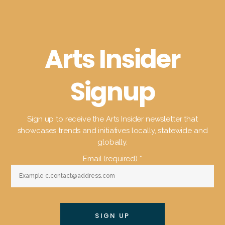
Arts Insider
Signup
Sign up to receive the Arts Insider newsletter that
showcases trends and initiatives locally, statewide and
globally.
Email (required)
*