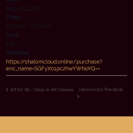
August 2, 2025
Time:
6:30 pm - 8:00 pm
Cost:
$18
Website:
https://shalomcloud.online/purchase?
enc_name=SGFyX01pc2hwYWNoYQ==
Art for All – Drop in Art Classes
Hitchcock’s The Birds