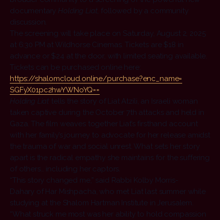
documentary
Holding Liat
, followed by a community
discussion.
The screening will take place on Saturday, August 2, 2025
at 6:30 PM at Wildhorse Cinemas. Tickets are $18 in
advance or $24 at the door, with limited seating available.
Tickets can be purchased online here:
https://shalomcloud.online/
purchase?enc_name=
SGFyX01pc2hwYWNoYQ==
Holding Liat
tells the story of Liat Atzili, an Israeli woman
taken captive during the October 7th attacks and held in
Gaza. The film weaves together Liat’s firsthand account
with her family’s journey to advocate for her release amidst
the trauma of war and social unrest. What sets her story
apart is the radical empathy she maintains for the suffering
of others… including her captors.
“This story changed me,” said Rabbi Kolby Morris-
Dahary of Har Mishpacha, who met Liat last summer while
studying at the Shalom Hartman Institute in Jerusalem.
“What struck me most was her ability to hold compassion