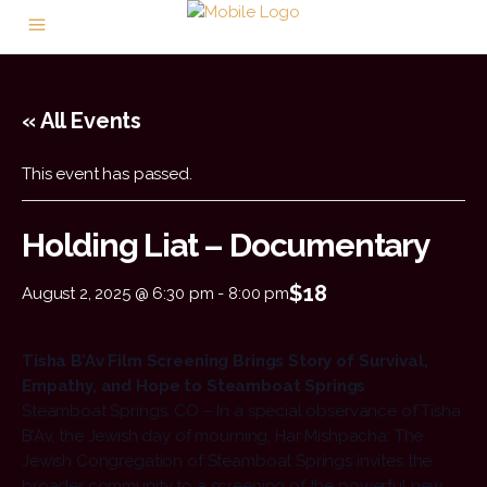
« All Events
This event has passed.
Holding Liat – Documentary
$18
August 2, 2025 @ 6:30 pm
-
8:00 pm
Tisha B’Av Film Screening Brings Story of Survival,
Empathy, and Hope to Steamboat Springs
Steamboat Springs, CO – In a special observance of Tisha
B’Av, the Jewish day of mourning, Har Mishpacha: The
Jewish Congregation of Steamboat Springs invites the
broader community to a screening of the powerful new