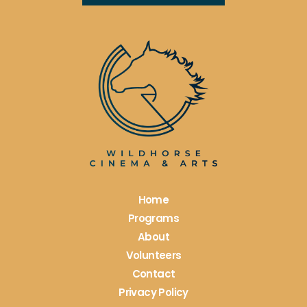
Constant
Contact
Use.
Please
leave
this
field
blank.
Home
Programs
About
Volunteers
Contact
Privacy Policy