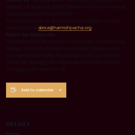
Hosted by:
Har Mishpacha: The Jewish Congregation of
Steamboat Springs & STAND (Steamboat Team to Disrupt
Antisemitism and Discrimination)
This event is open to all. For more information, contact
Alexa Taylor at
alexa@harmishpacha.org
About Har Mishpacha
Har Mishpacha is the Jewish Congregation of Steamboat
Springs, Colorado. Rooted in inclusivity, pluralism, and
community partnership, Har Mishpacha is committed to
Jewish life, learning, and values and to building a more
compassionate world for all.
Add to calendar
DETAILS
Date: