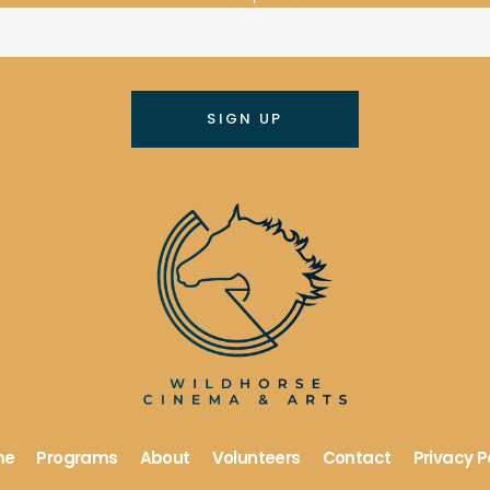
me
Programs
About
Volunteers
Contact
Privacy P