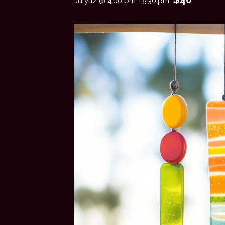
July 12 @ 4:00 pm
-
5:30 pm