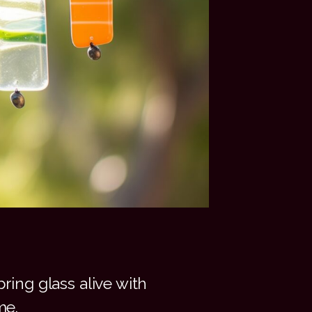
ring glass alive with
me.