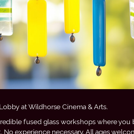
Lobby at Wildhorse Cinema & Arts.
credible fused glass workshops where you b
k. No experience necessary. All ages welco