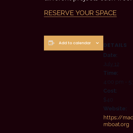
RESERVE YOUR SPACE
Add to calendar
DETAILS
Date:
July 12
Time:
4:00 pm - 5
Cost:
$40
Website:
https://mad
mboat.org