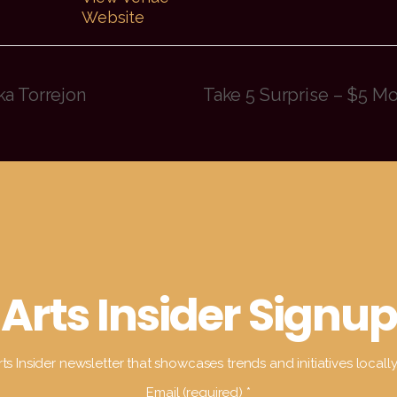
Website
ka Torrejon
Take 5 Surprise – $5 M
Arts Insider Signup
ts Insider newsletter that showcases trends and initiatives locall
Email (required)
*