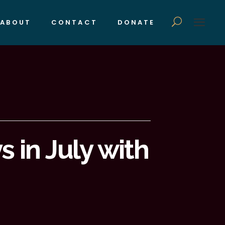
ABOUT
CONTACT
DONATE
 in July with