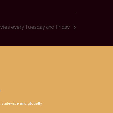
ovies every Tuesday and Friday
y, statewide and globally.