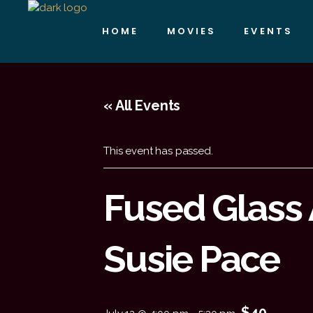
HOME
MOVIES
EVENTS
« All Events
This event has passed.
Fused Glass 
Susie Pace
$40