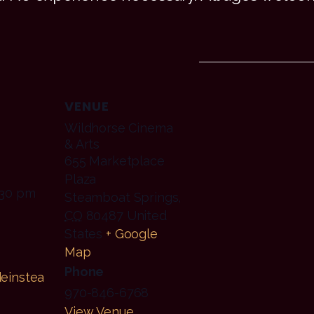
VENUE
Wildhorse Cinema
& Arts
655 Marketplace
Plaza
:30 pm
Steamboat Springs
,
CO
80487
United
States
+ Google
Map
Phone
einstea
970-846-6768
View Venue