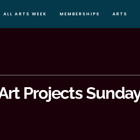
ALL ARTS WEEK
MEMBERSHIPS
ARTS
Art Projects Sundays