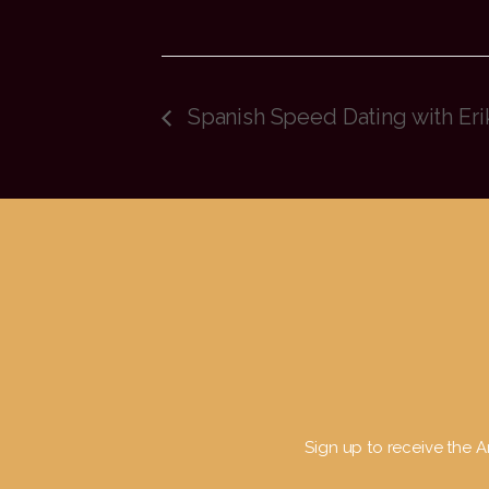
Spanish Speed Dating with Eri
Sign up to receive the Ar