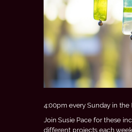
4:00pm every Sunday in the 
Join Susie Pace for these in
different projects each wee