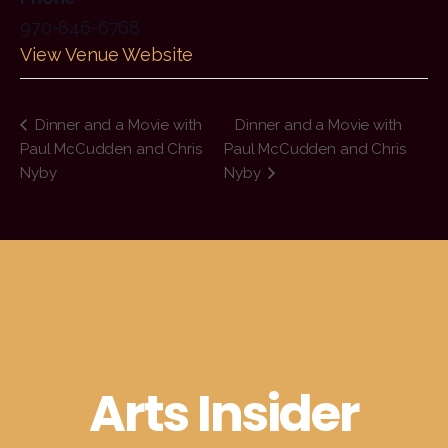
970-846-6768
View Venue Website
Dinner and a Movie with
Dinner and a Movie with
Paul McCudden and Chris
Paul McCudden and Chris
Nyby
Nyby
Arts Insider