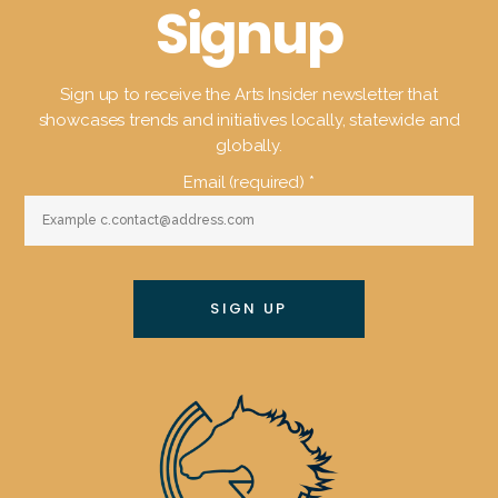
Signup
Sign up to receive the Arts Insider newsletter that
showcases trends and initiatives locally, statewide and
globally.
Email (required)
*
Constant
Contact
Use.
Please
leave
this