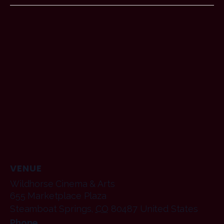
VENUE
Wildhorse Cinema & Arts
655 Marketplace Plaza
Steamboat Springs
,
CO
80487
United States
Phone