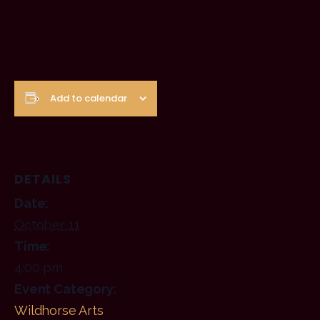
Add to calendar
DETAILS
Date:
October 11
Time:
4:00 pm
Event Category:
Wildhorse Arts