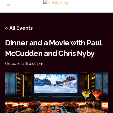
« All Events
Dinner and a Movie with Paul
McCudden and Chris Nyby
October 11 @ 4:00 pm