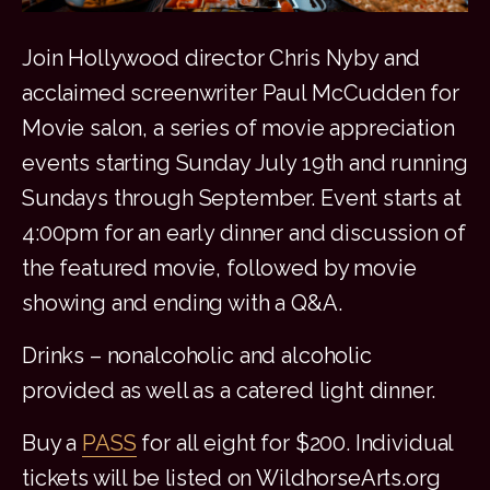
Join Hollywood director Chris Nyby and
acclaimed screenwriter Paul McCudden for
Movie salon, a series of movie appreciation
events starting Sunday July 19th and running
Sundays through September. Event starts at
4:00pm for an early dinner and discussion of
the featured movie, followed by movie
showing and ending with a Q&A.
Drinks – nonalcoholic and alcoholic
provided as well as a catered light dinner.
Buy a
PASS
for all eight for $200. Individual
tickets will be listed on WildhorseArts.org