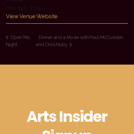
970-846-6768
View Venue Website
Open Mic
Dinner and a Movie with Paul McCudden
Night
and Chris Nyby
Arts Insider