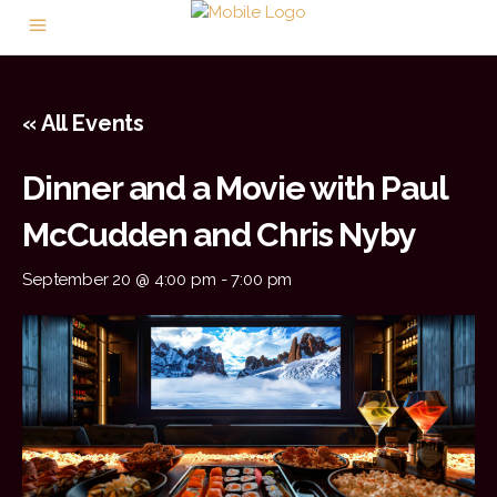
« All Events
Dinner and a Movie with Paul
McCudden and Chris Nyby
September 20 @ 4:00 pm
-
7:00 pm