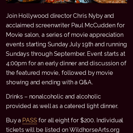
Join Hollywood director Chris Nyby and
acclaimed screenwriter Paul McCudden for
Movie salon, a series of movie appreciation
events starting Sunday July 19th and running
Sundays through September. Event starts at
4:00pm for an early dinner and discussion of
the featured movie, followed by movie
showing and ending with a Q&A.
Drinks – nonalcoholic and alcoholic
provided as well as a catered light dinner.
Buy a
PASS
for all eight for $200. Individual
tickets will be listed on WildhorseArts.org