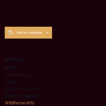
Add to calendar
DETAILS
Date:
September 20
Time:
4:00 pm - 7:00 pm
Event Category:
Wildhorse Arts