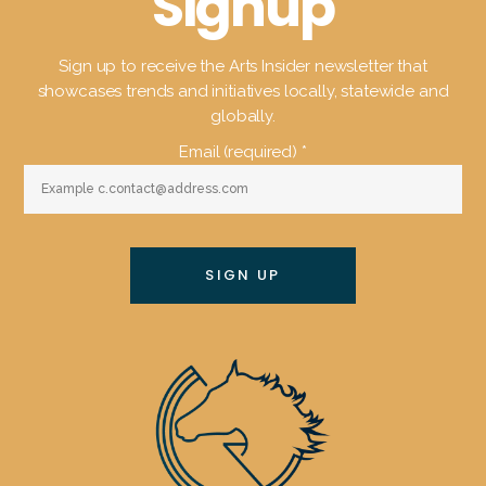
Signup
Sign up to receive the Arts Insider newsletter that
showcases trends and initiatives locally, statewide and
globally.
Email (required)
*
Constant
Contact
Use.
Please
leave
this
field