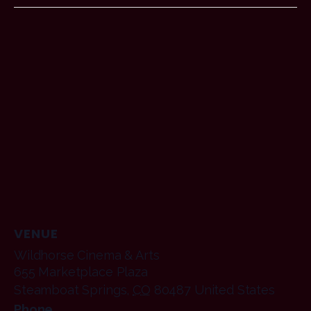
VENUE
Wildhorse Cinema & Arts
655 Marketplace Plaza
Steamboat Springs
,
CO
80487
United States
Phone