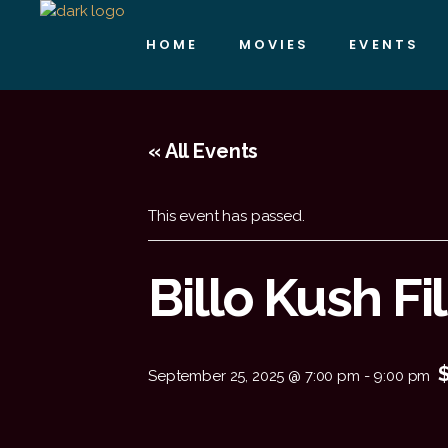
HOME
MOVIES
EVENTS
« All Events
This event has passed.
Billo Kush F
September 25, 2025 @ 7:00 pm
-
9:00 pm