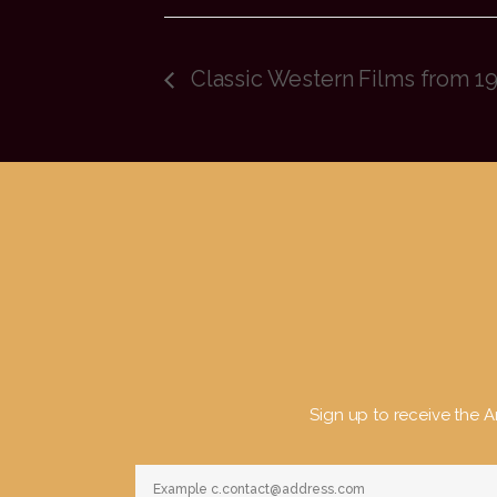
Classic Western Films from 19
Sign up to receive the Ar