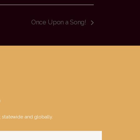
Once Upon a Song!
y, statewide and globally.