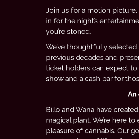
Join us for a motion picture
in for the night’s entertainm
you’re stoned.
We’ve thoughtfully selected 
previous decades and present
ticket holders can expect 
show and a cash bar for tho
An 
Billo and Wana have created 
magical plant. We’re here to
pleasure of cannabis. Our g