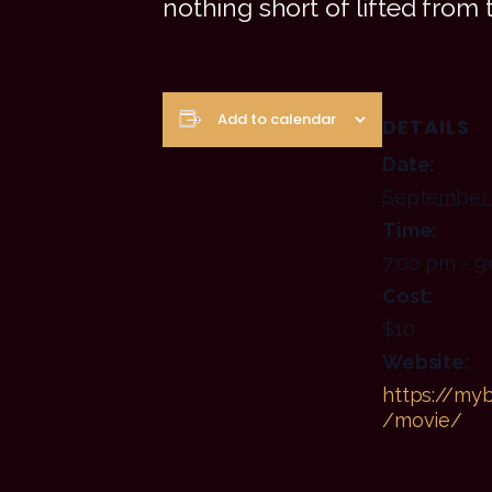
nothing short of lifted from 
Add to calendar
DETAILS
Date:
September 
Time:
7:00 pm - 9
Cost:
$10
Website:
https://myb
/movie/