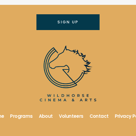
me
Programs
About
Volunteers
Contact
Privacy P