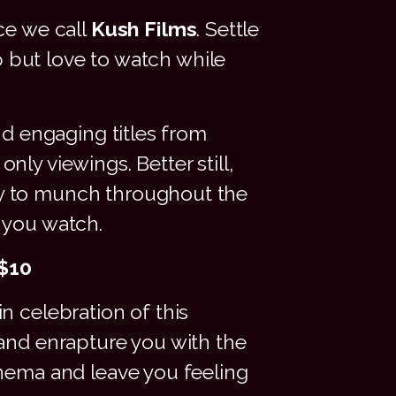
ce we call
Kush Films
. Settle
p but love to watch while
nd engaging titles from
ly viewings. Better still,
dy to munch throughout the
 you watch.
 $10
n celebration of this
 and enrapture you with the
inema and leave you feeling