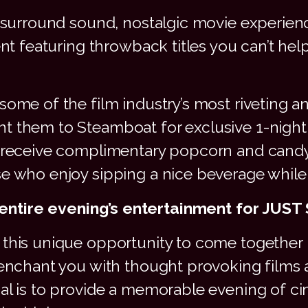
, surround sound, nostalgic movie experien
ent featuring throwback titles you can’t hel
some of the film industry’s most riveting a
 them to Steamboat for exclusive 1-night on
to receive complimentary popcorn and can
se who enjoy sipping a nice beverage while
entire evening’s entertainment for JUST
this unique opportunity to come together i
 enchant you with thought provoking films
oal is to provide a memorable evening of c