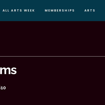
ALL ARTS WEEK
MEMBERSHIPS
ARTS
ilms
$10