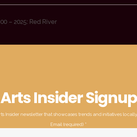
00 – 2025: Red River
Arts Insider Signup
ts Insider newsletter that showcases trends and initiatives locall
Email (required)
*