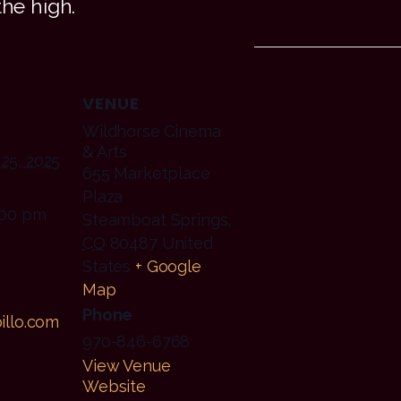
the high.
VENUE
Wildhorse Cinema
& Arts
25, 2025
655 Marketplace
Plaza
:00 pm
Steamboat Springs
,
CO
80487
United
States
+ Google
Map
Phone
illo.com
970-846-6768
View Venue
Website