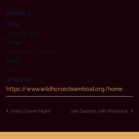
DETAILS
Date:
June 14, 2025
Time:
10:00 am - 11:30 am
Cost:
Free
Website:
https://www.wildhorsesteamboat.org/home
Video Game Night
Jam Session with Wayback