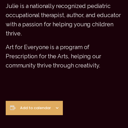
Julie is a nationally recognized pediatric
occupational therapist, author, and educator
with a passion for helping young children
thrive.
Art for Everyone is a program of
Prescription for the Arts, helping our
community thrive through creativity
.
Add to calendar