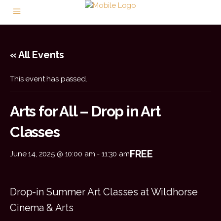
« All Events
This event has passed.
Arts for All – Drop in Art
Classes
FREE
June 14, 2025 @ 10:00 am
-
11:30 am
Drop-in Summer Art Classes at Wildhorse
Cinema & Arts