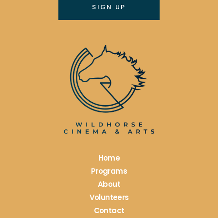
Constant
Contact
Use.
Please
leave
this
field
blank.
Home
Programs
About
Volunteers
Contact