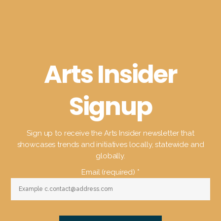
Arts Insider
Signup
Sign up to receive the Arts Insider newsletter that
showcases trends and initiatives locally, statewide and
globally.
Email (required)
*