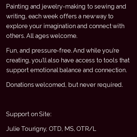
Painting and jewelry-making to sewing and
writing, each week offers a new way to
explore your imagination and connect with
others. All ages welcome.
Fun, and pressure-free. And while you’re
creating, you’ll also have access to tools that
support emotional balance and connection.
Donations welcomed, but never required.
Support on Site:
Julie Tourigny, OTD, MS, OTR/L