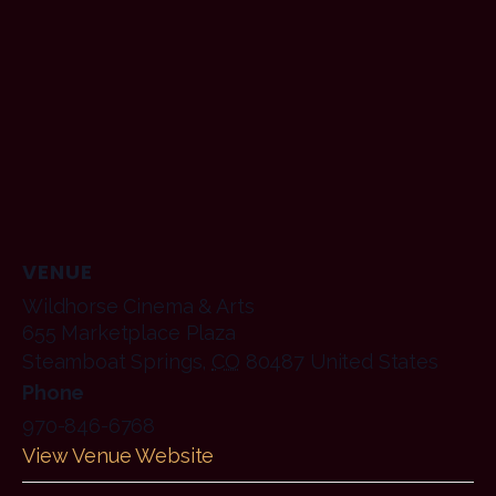
VENUE
Wildhorse Cinema & Arts
655 Marketplace Plaza
Steamboat Springs
,
CO
80487
United States
Phone
970-846-6768
View Venue Website