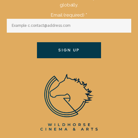
globally.
Email (required)
*
Constant
Contact
Use.
Please
leave
this
field
blank.