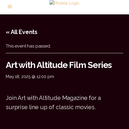
« All Events
This event has passed.
Art with Altitude Film Series
May 18, 2025 @ 12:00 pm
Join Art with Altitude Magazine for a
surprise line up of classic movies.