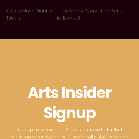
Latin Music Night in
The Moose Storytelling Series –
Take 5
in Take 5
Arts Insider
Signup
Sign up to receive the Arts Insider newsletter that
showcases trends and initiatives locally, statewide and