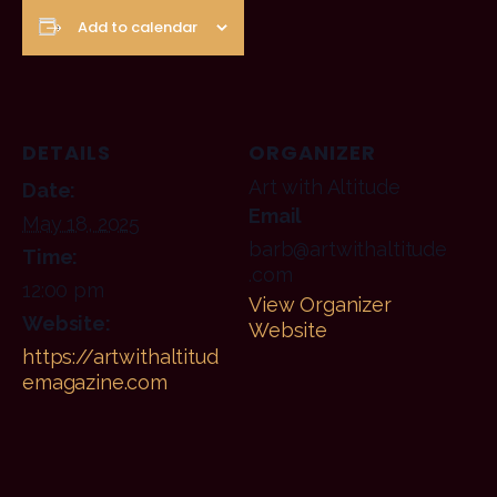
Add to calendar
DETAILS
ORGANIZER
Art with Altitude
Date:
Email
May 18, 2025
barb@artwithaltitude
Time:
.com
12:00 pm
View Organizer
Website:
Website
https://artwithaltitud
emagazine.com