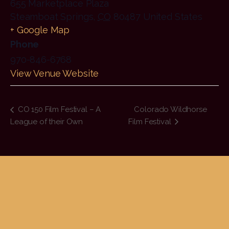
655 Marketplace Plaza
Steamboat Springs
,
CO
80487
United States
+ Google Map
Phone
970-846-6768
View Venue Website
CO 150 Film Festival – A
Colorado Wildhorse
League of their Own
Film Festival