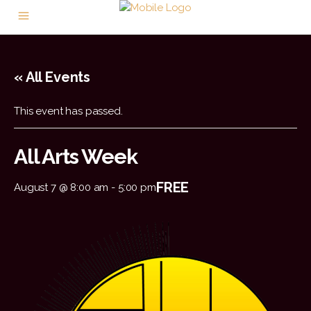
« All Events
This event has passed.
All Arts Week
FREE
August 7 @ 8:00 am
-
5:00 pm