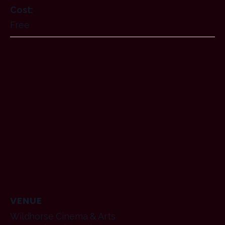
Cost:
Free
VENUE
Wildhorse Cinema & Arts