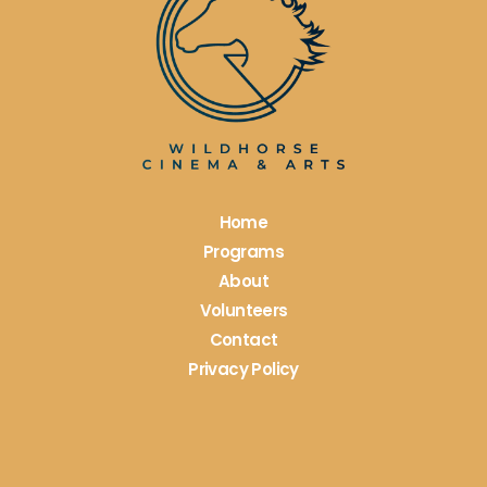
Please
leave
this
field
blank.
Home
Programs
About
Volunteers
Contact
Privacy Policy