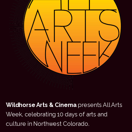
Wildhorse Arts & Cinema
presents All Arts
Week, celebrating 10 days of arts and
culture in Northwest Colorado.