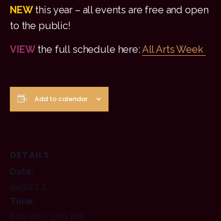
NEW
this year – all events are free and open
to the public!
VIEW
the full schedule here:
All Arts Week
Add to calendar
DETAILS
Date:
August 7
Time:
8:00 am - 5:00 pm