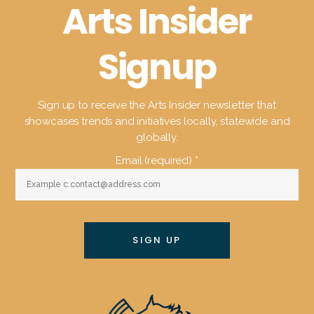
Arts Insider
Signup
Sign up to receive the Arts Insider newsletter that
showcases trends and initiatives locally, statewide and
globally.
Email (required)
*
Constant
Contact
Use.